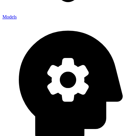
Models