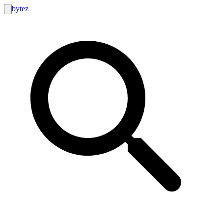
bytez