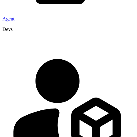
Agent
Devs