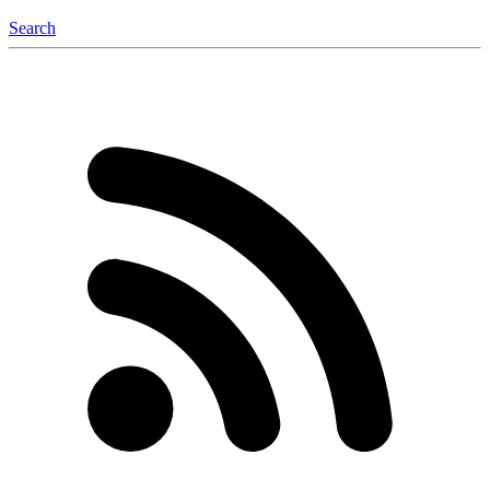
Search