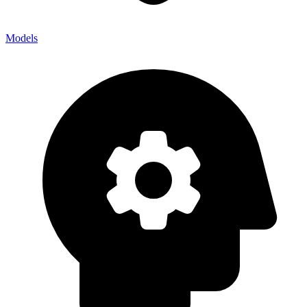
Models