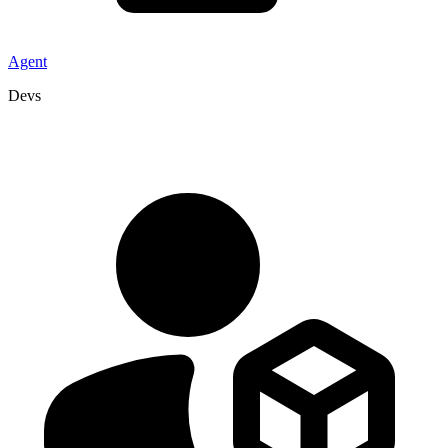
Agent
Devs