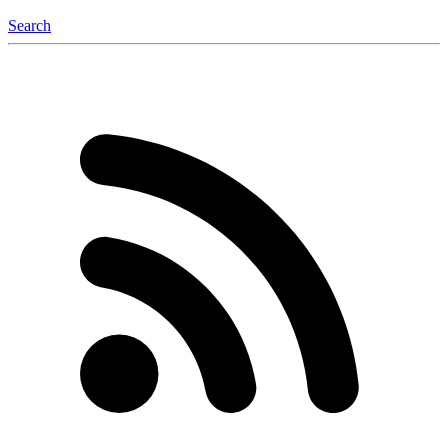
Search