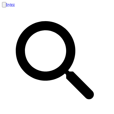
bytez