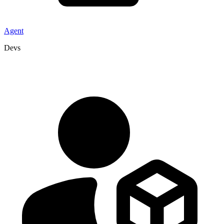
Agent
Devs