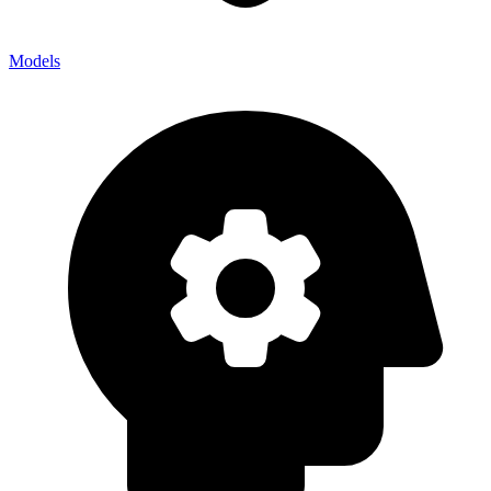
Models