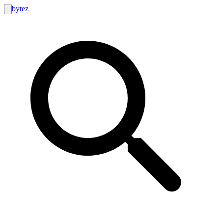
bytez