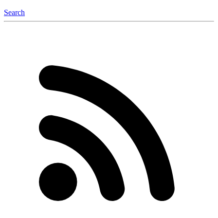
Search