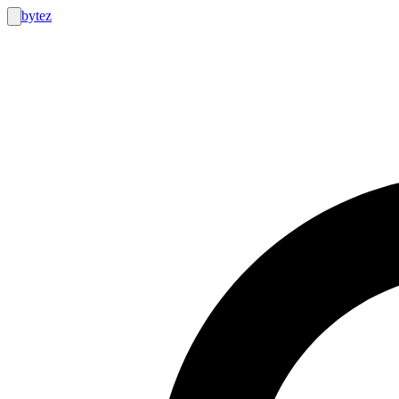
bytez