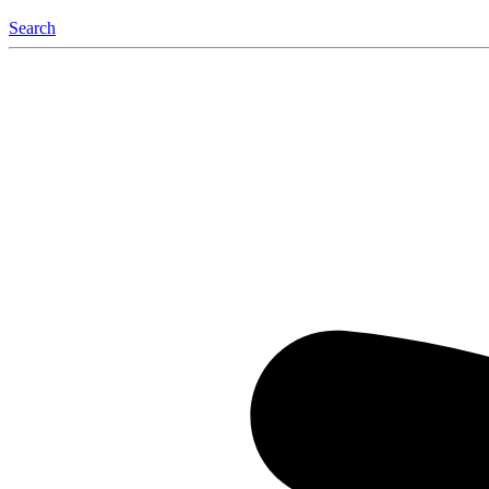
Search