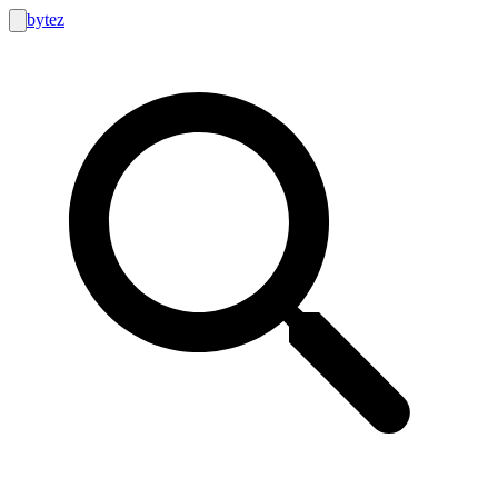
bytez