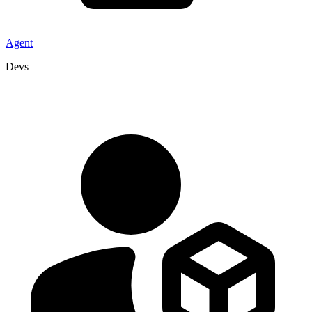
Agent
Devs