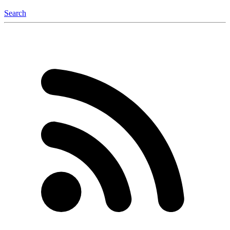
Search