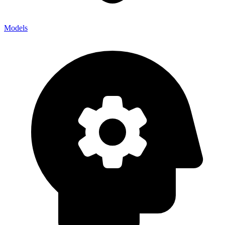
Models