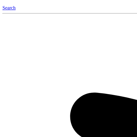
Search