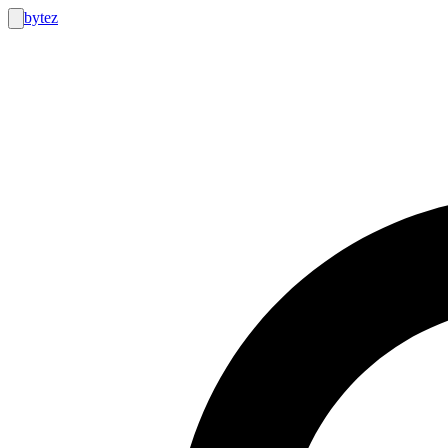
bytez