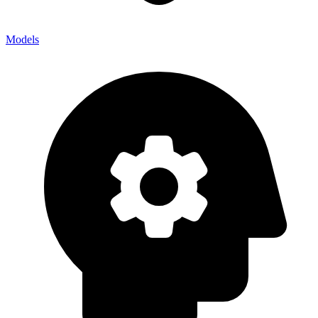
Models