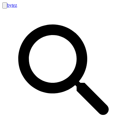
bytez