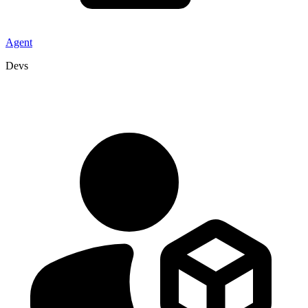
Agent
Devs