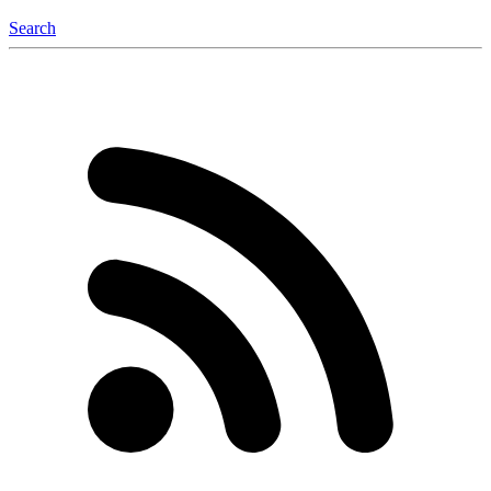
Search