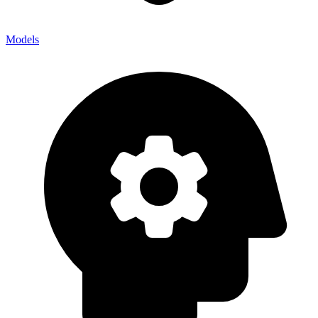
Models