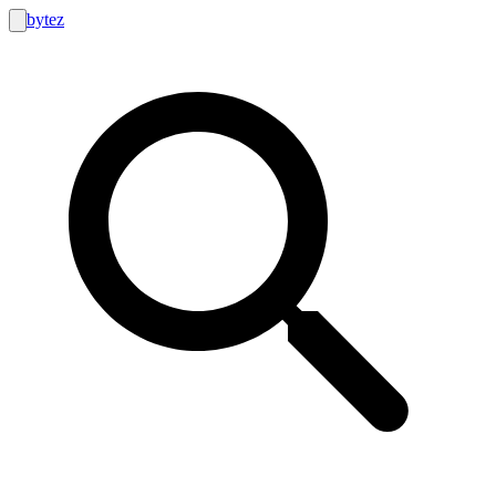
bytez