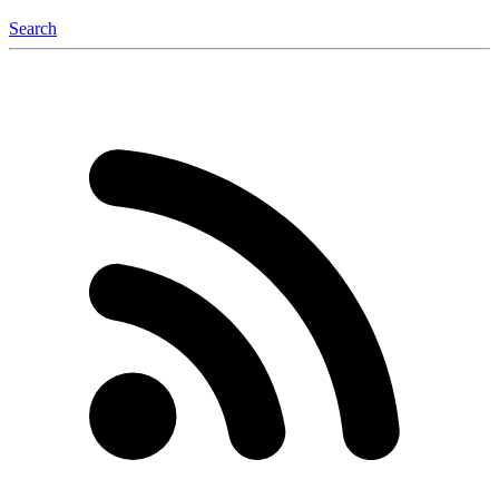
Search