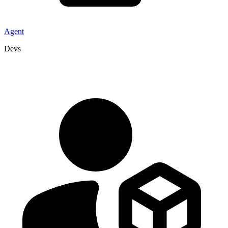
Agent
Devs