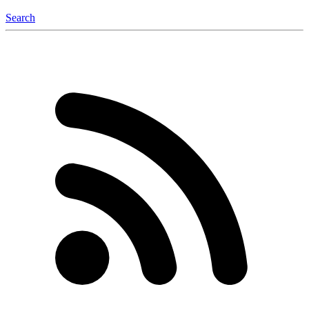
Search