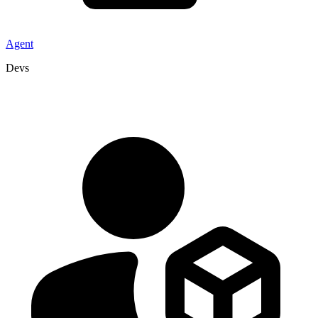
Agent
Devs