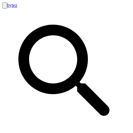
bytez