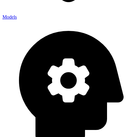
Models