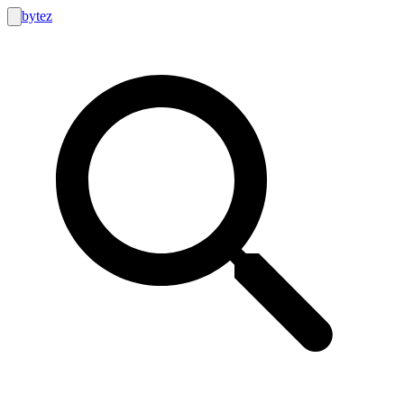
bytez