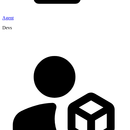
Agent
Devs