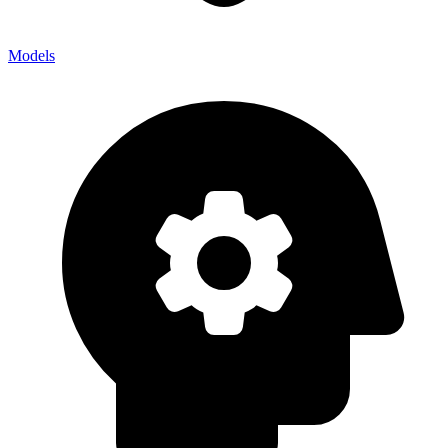
Models