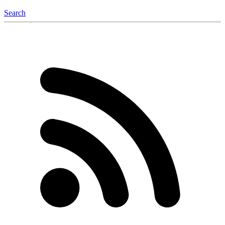
Search