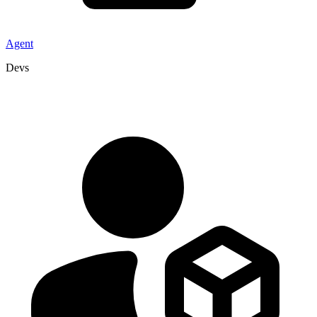
Agent
Devs