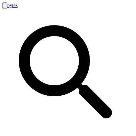
bytez