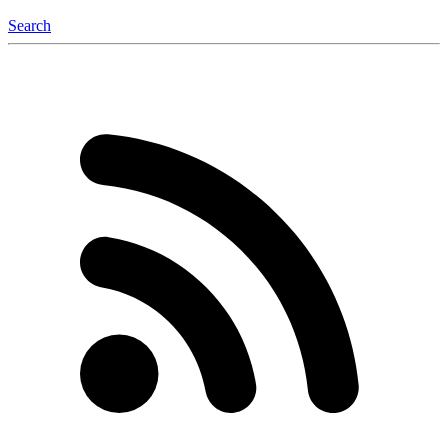
Search