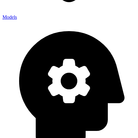
Models