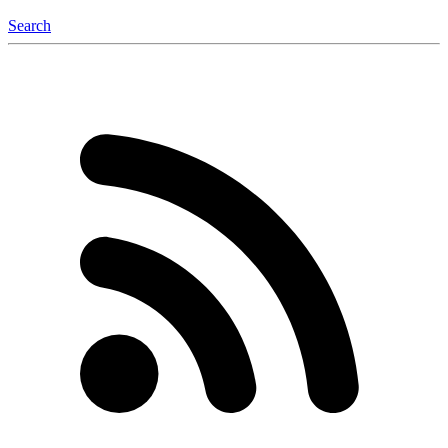
Search