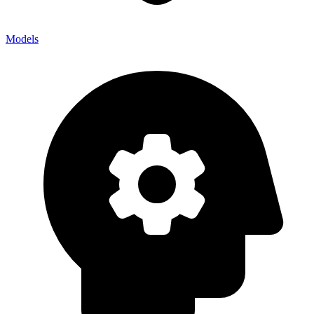
Models