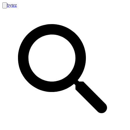
bytez