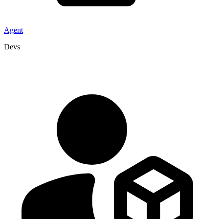
Agent
Devs