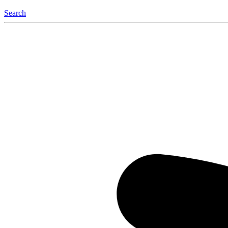
Search