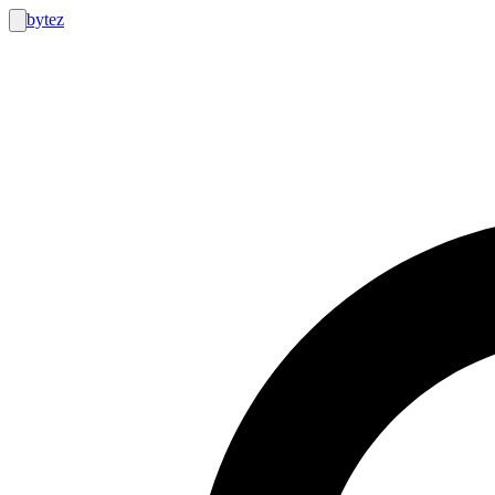
bytez