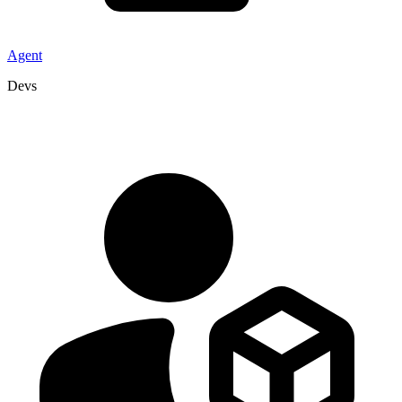
Agent
Devs