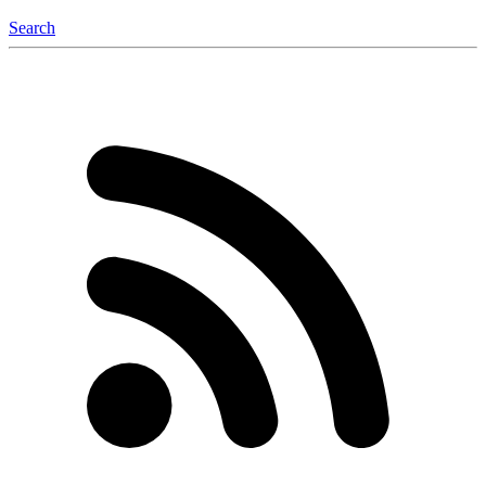
Search