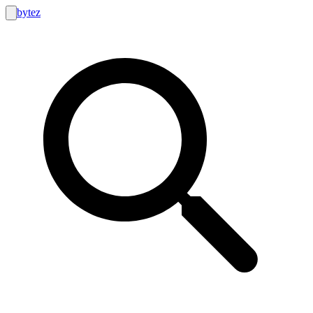
bytez