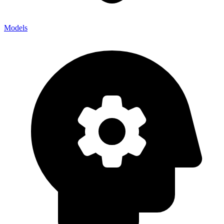
Models