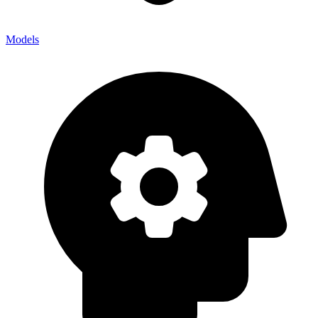
Models