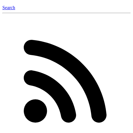
Search