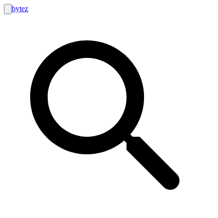
bytez