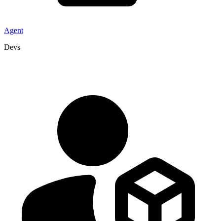
Agent
Devs