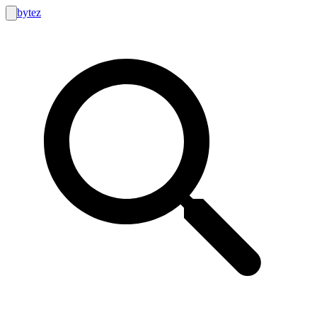
bytez