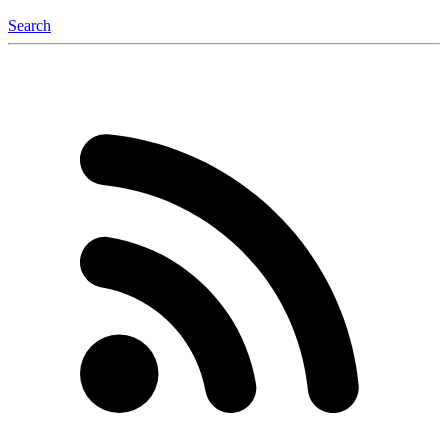
Search