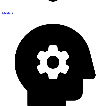
Models