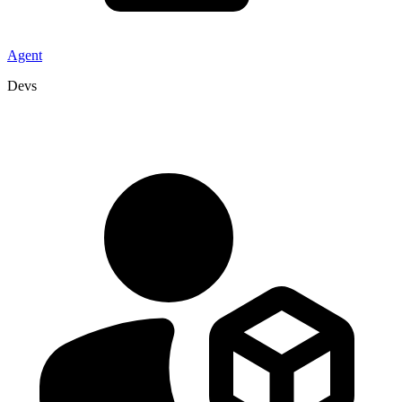
Agent
Devs