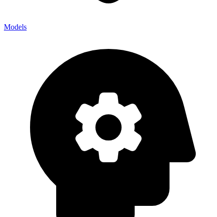
Models