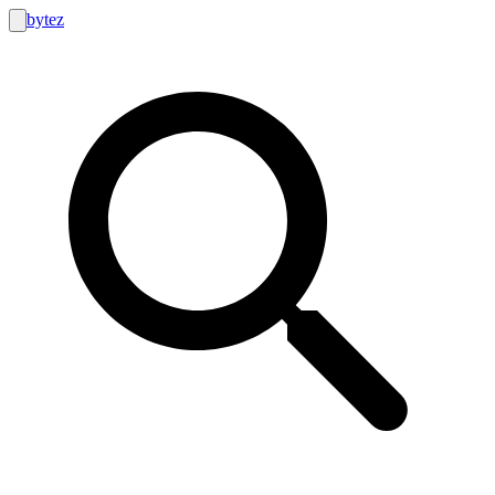
bytez