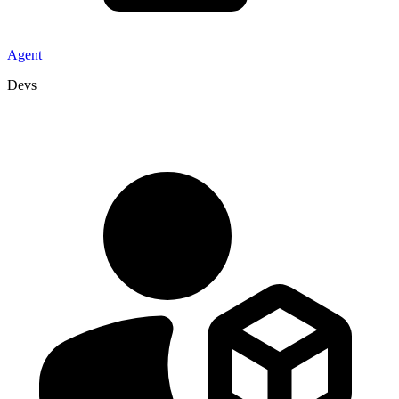
Agent
Devs