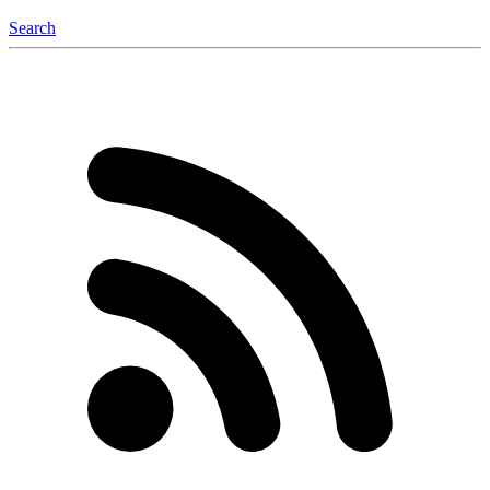
Search