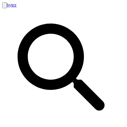
bytez