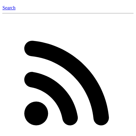
Search