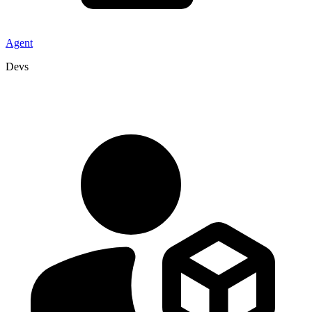
Agent
Devs