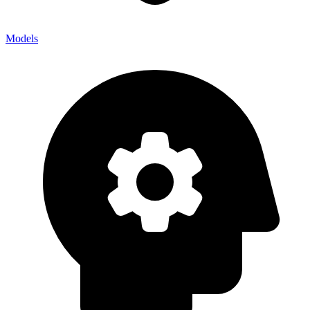
Models