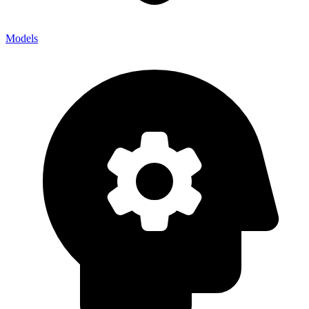
Models