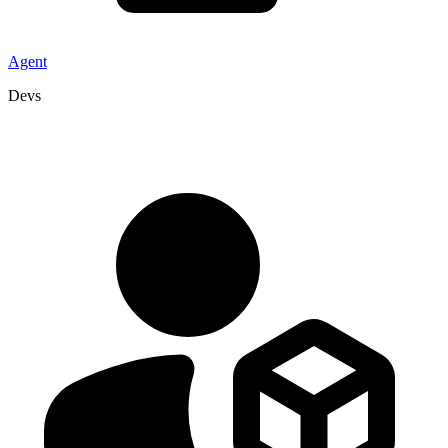
Agent
Devs