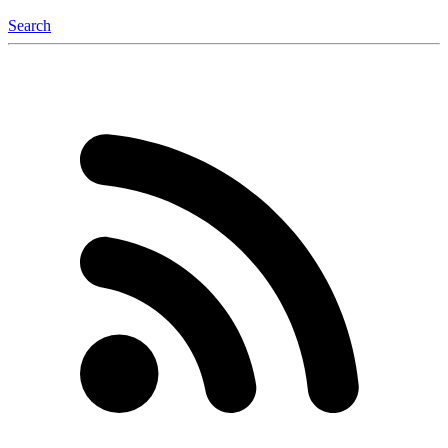
Search