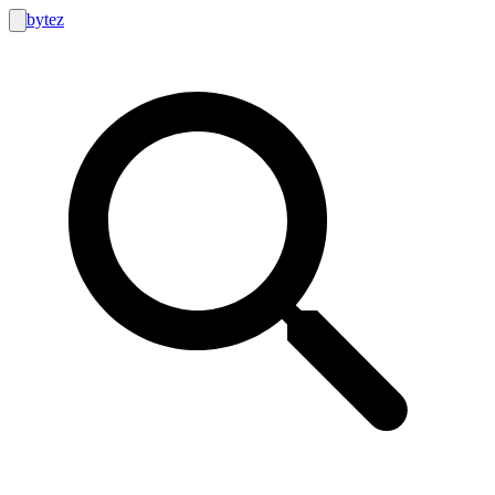
bytez