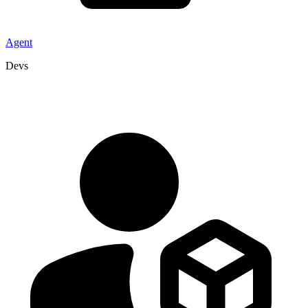
Agent
Devs