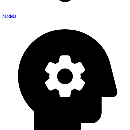
Models