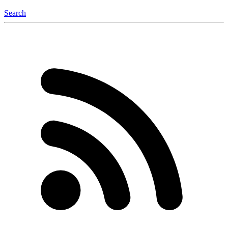
Search