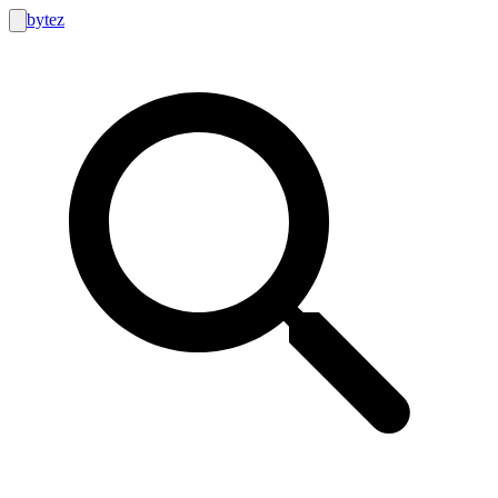
bytez