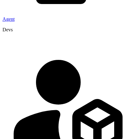
Agent
Devs