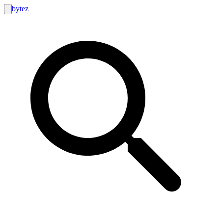
bytez