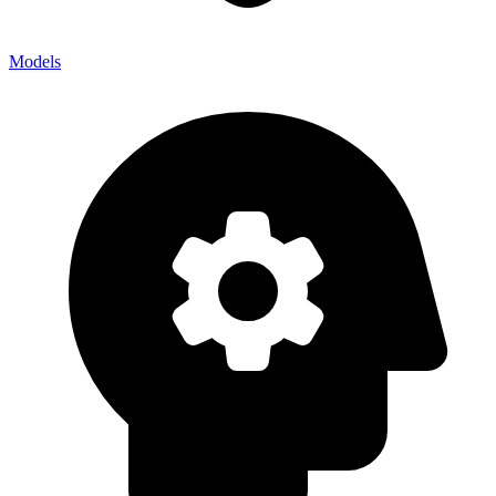
Models