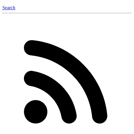
Search