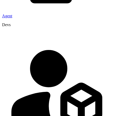
Agent
Devs