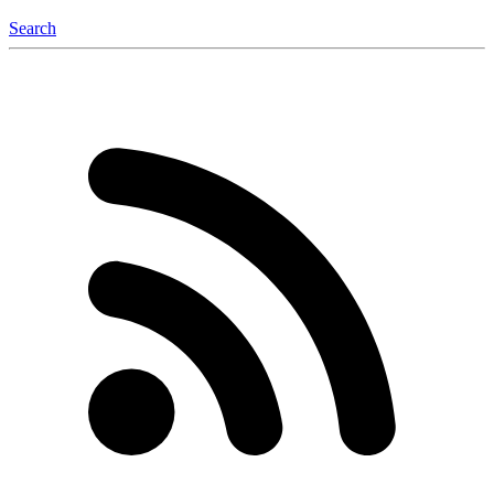
Search