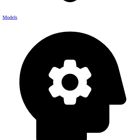
Models