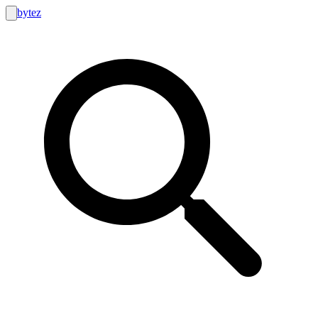
bytez