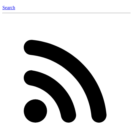
Search