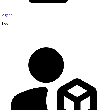
Agent
Devs