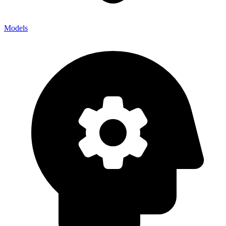
Models