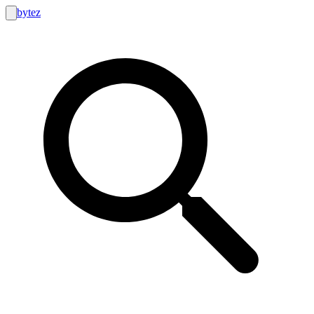
bytez