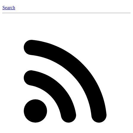
Search