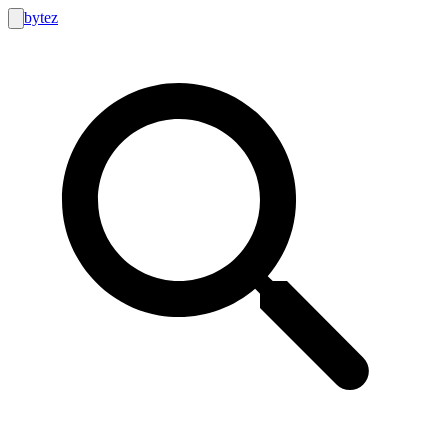
bytez