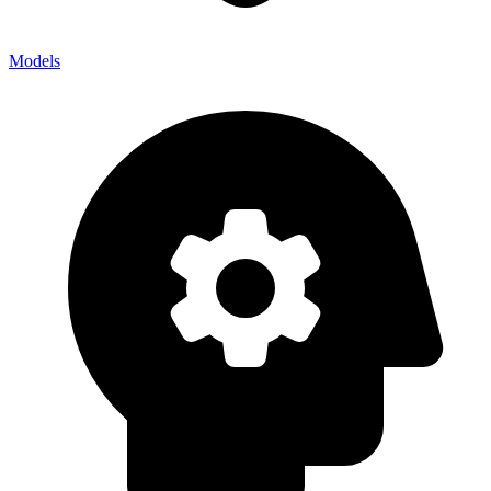
Models