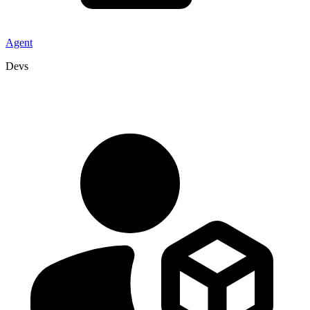
Agent
Devs