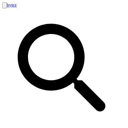
bytez