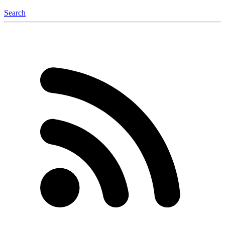
Search