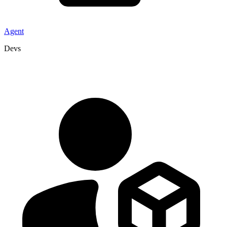
Agent
Devs