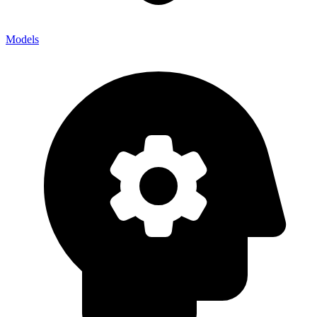
Models