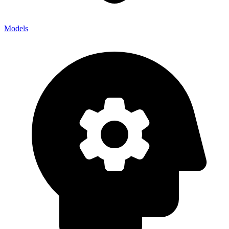
Models