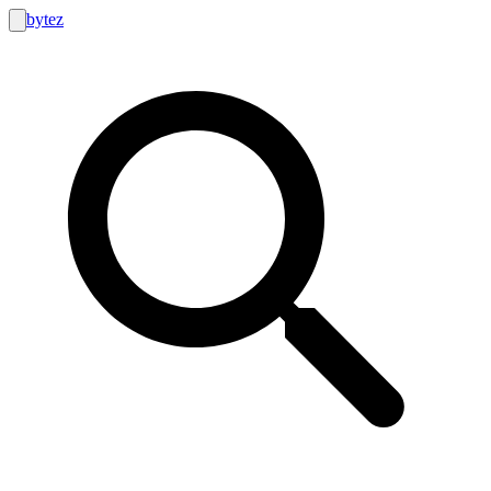
bytez