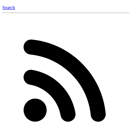
Search