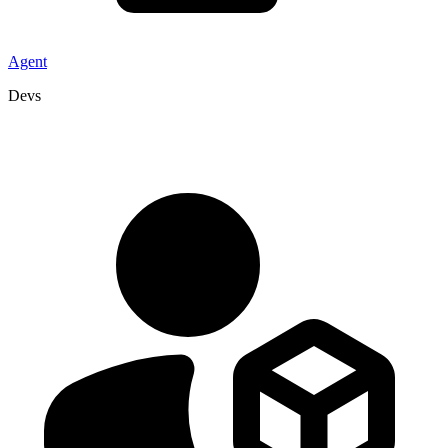
Agent
Devs