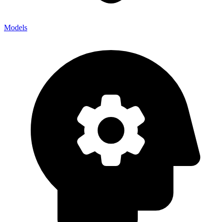
Models