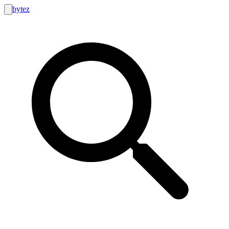
bytez