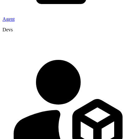
Agent
Devs