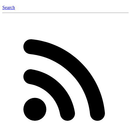
Search