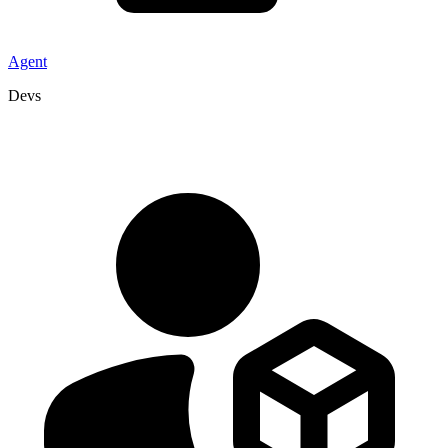
Agent
Devs