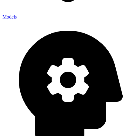
Models