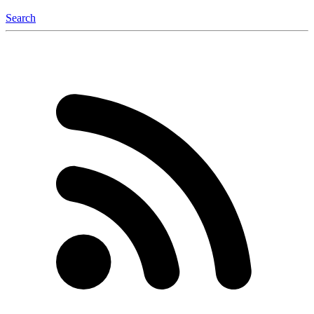
Search