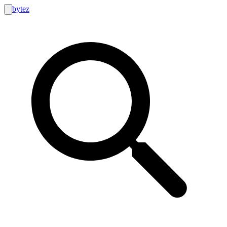
bytez