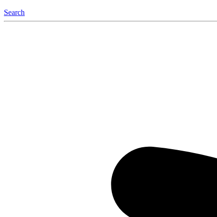
Search