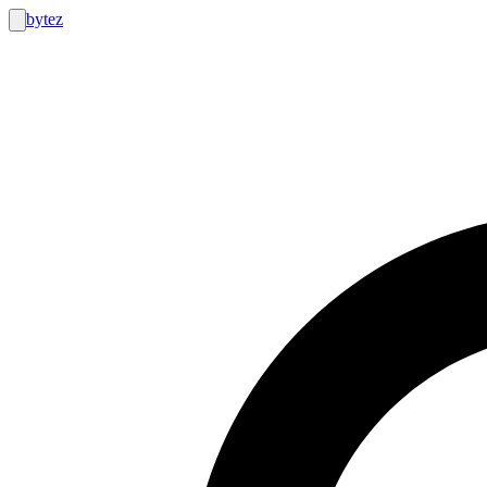
bytez