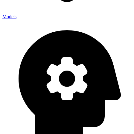
Models