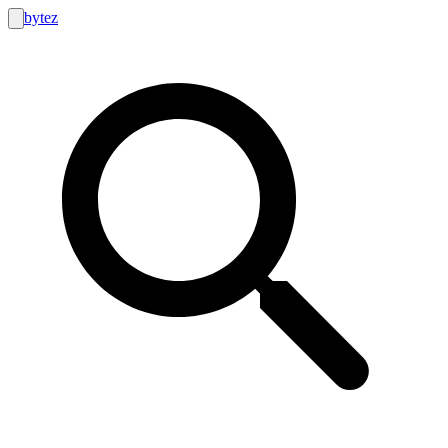
bytez