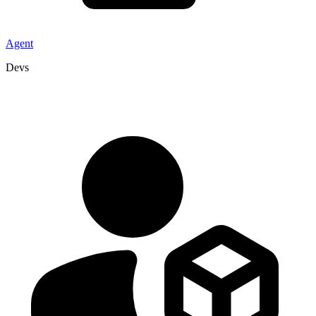
Agent
Devs