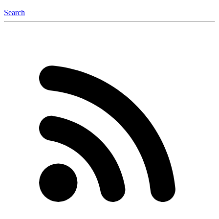
Search