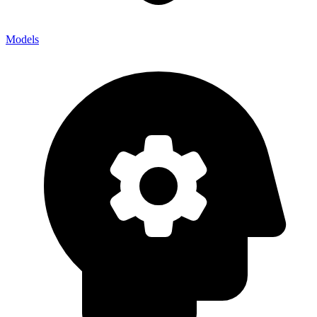
Models