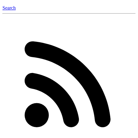
Search