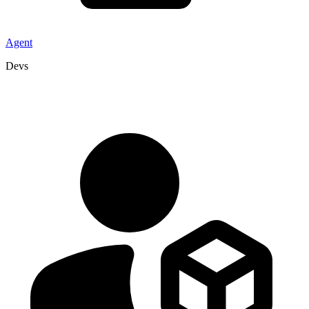
Agent
Devs