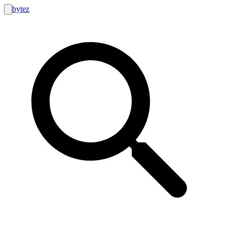
bytez