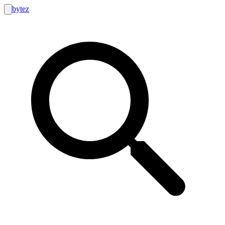
bytez