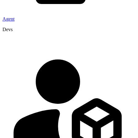
Agent
Devs