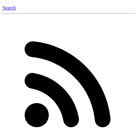
Search