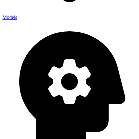
Models