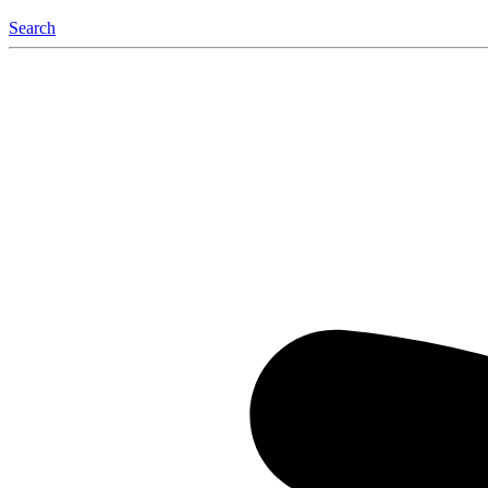
Search