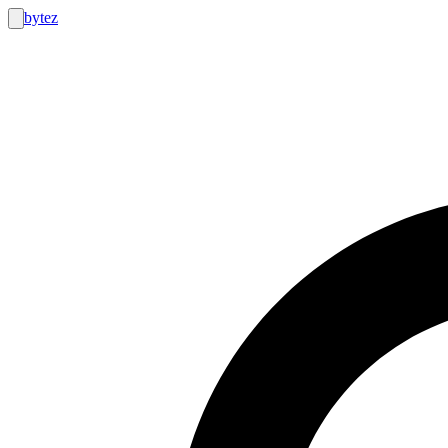
bytez