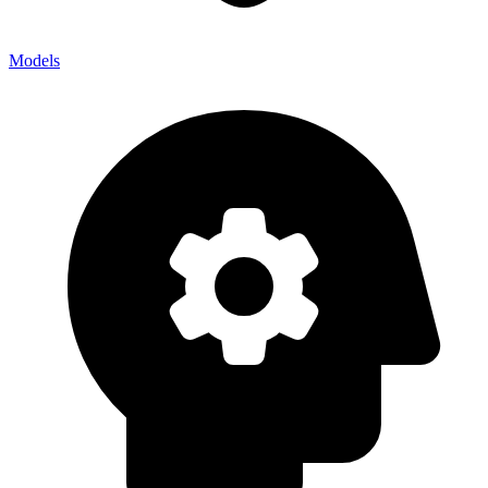
Models