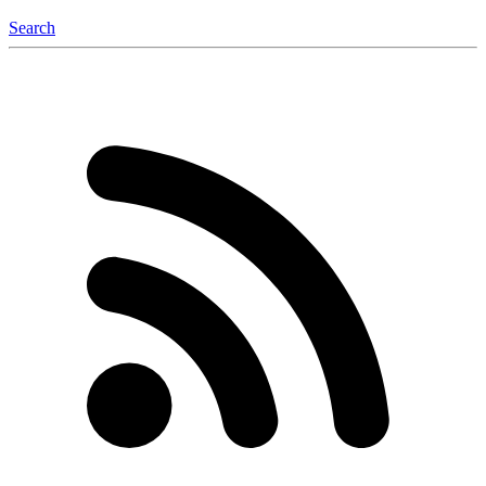
Search