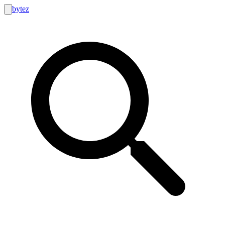
bytez