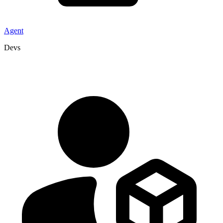
Agent
Devs