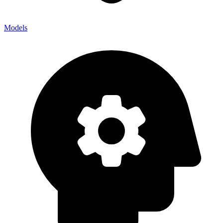
Models