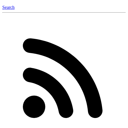
Search