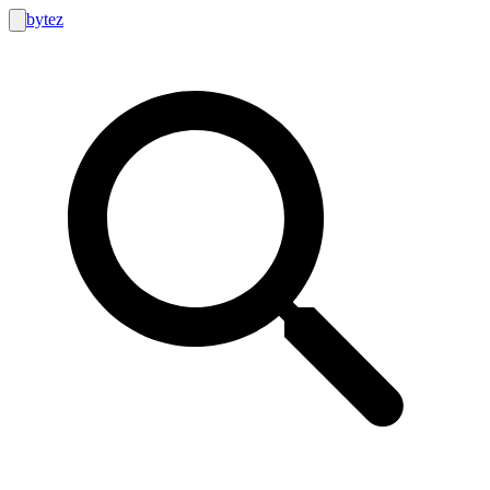
bytez