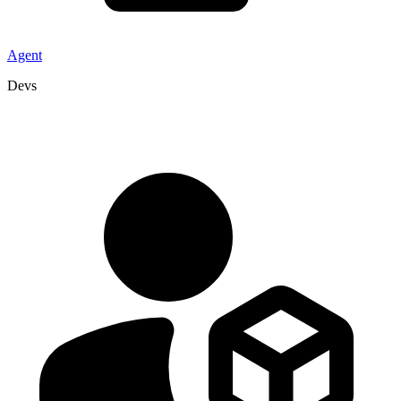
Agent
Devs