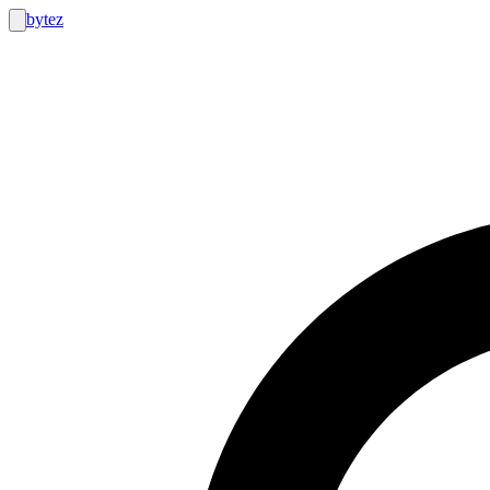
bytez