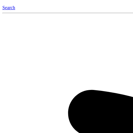
Search