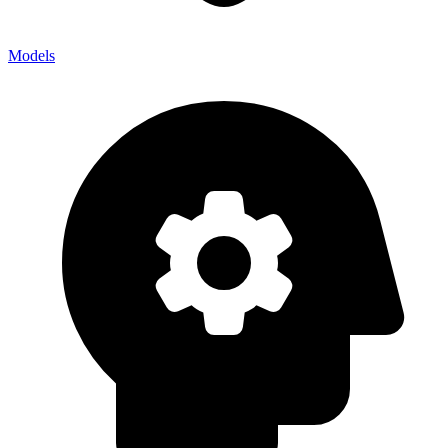
Models