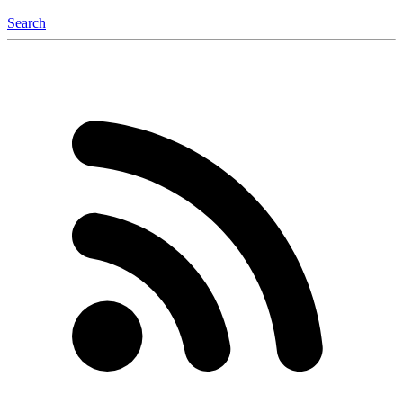
Search