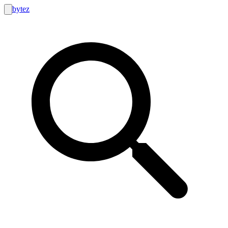
bytez