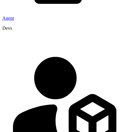
Agent
Devs