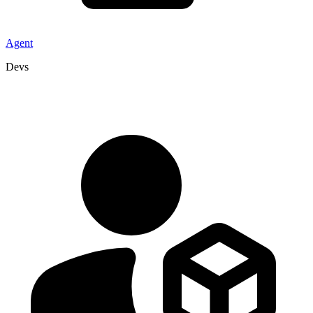
Agent
Devs