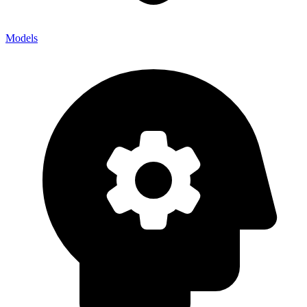
Models