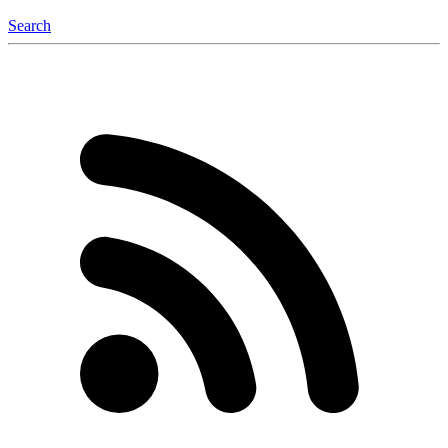
Search