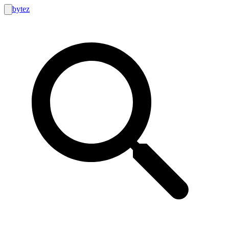
bytez