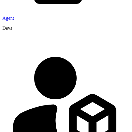
Agent
Devs