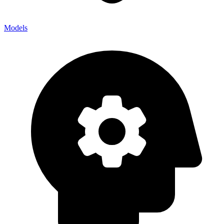
Models