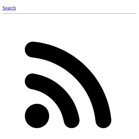
Search