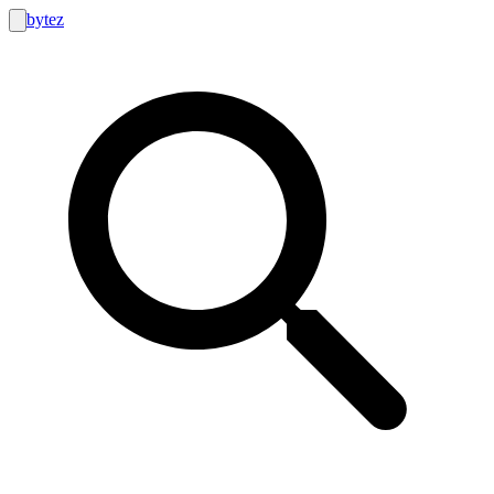
bytez