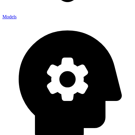
Models