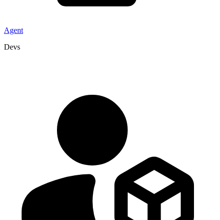
Agent
Devs