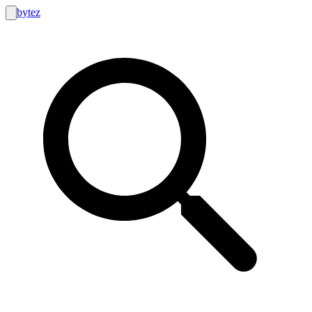
bytez