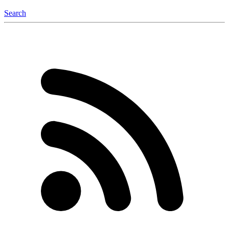
Search