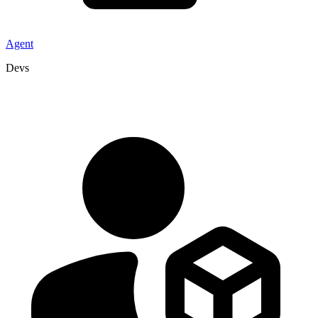
Agent
Devs