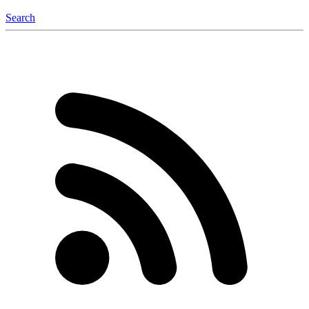
Search