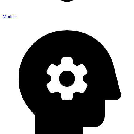
Models