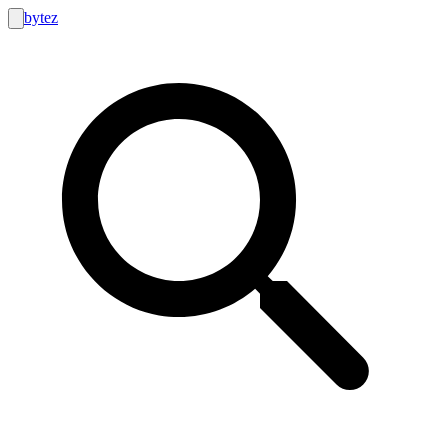
bytez