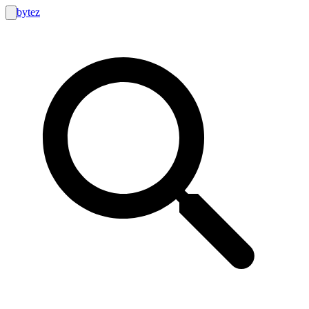
bytez