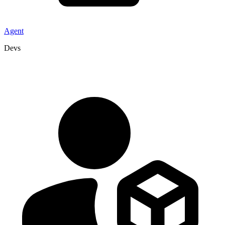
Agent
Devs