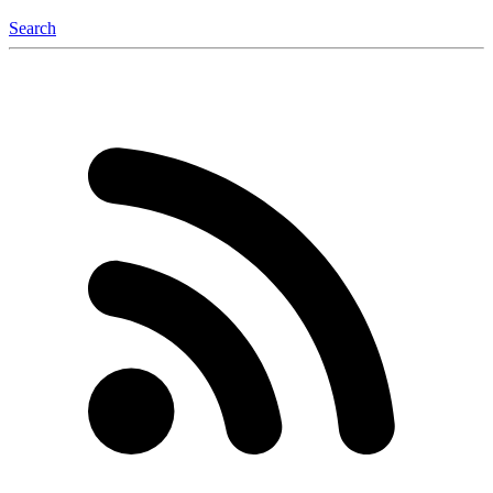
Search