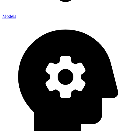
Models