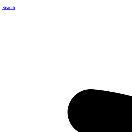
Search