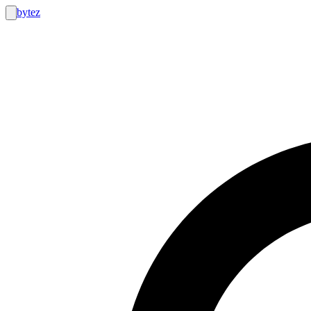
bytez