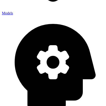
Models