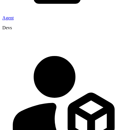
Agent
Devs