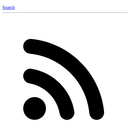
Search