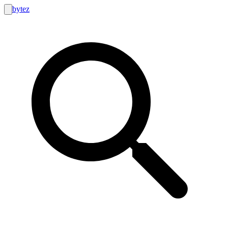
bytez