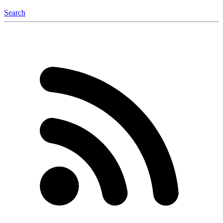
Search