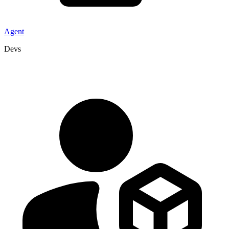
Agent
Devs