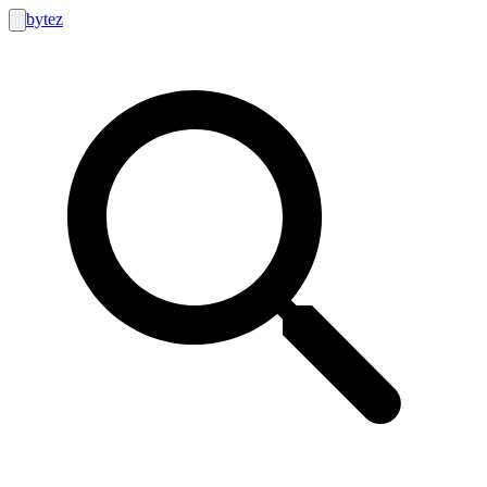
bytez