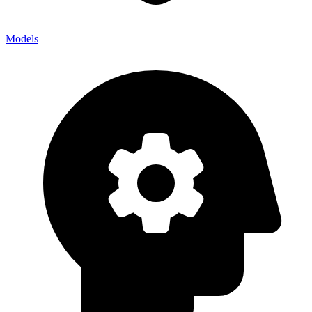
Models