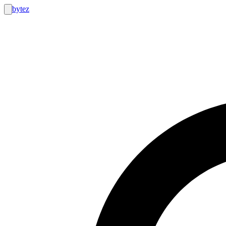
bytez