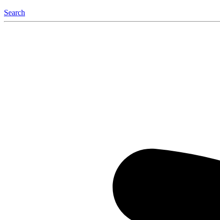
Search