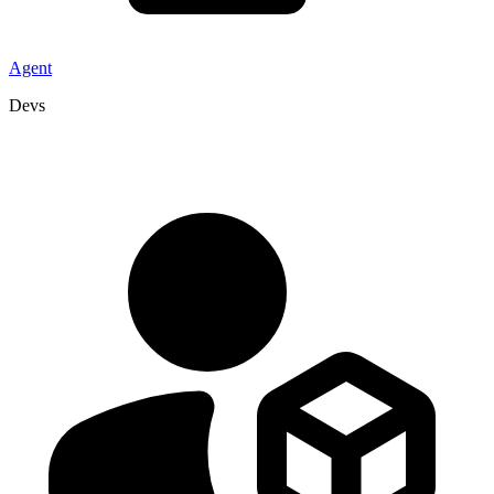
Agent
Devs