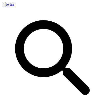
bytez