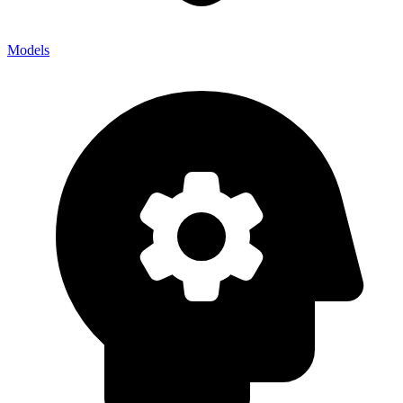
Models