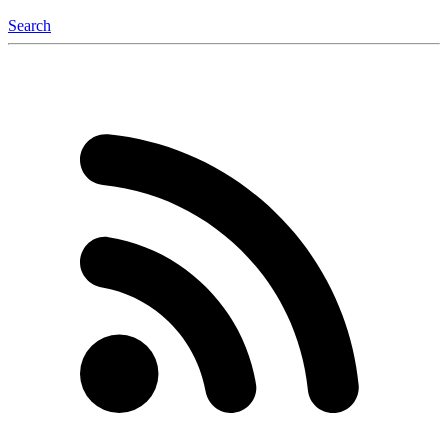
Search