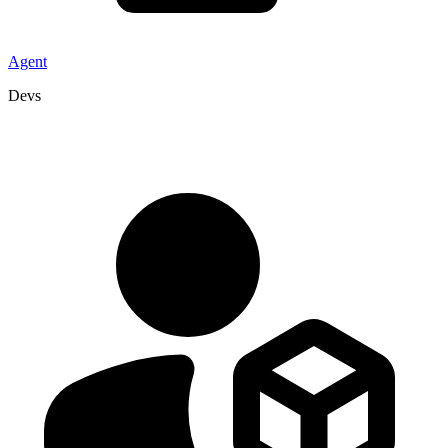
Agent
Devs