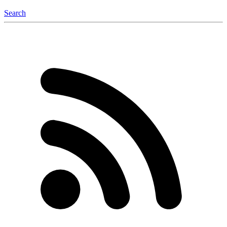
Search