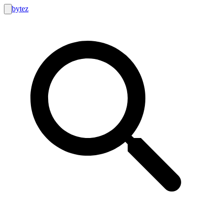
bytez