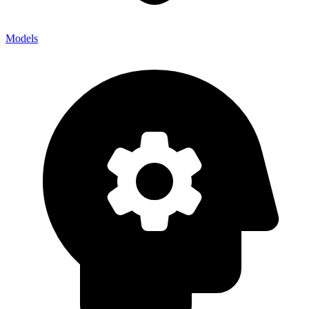
Models