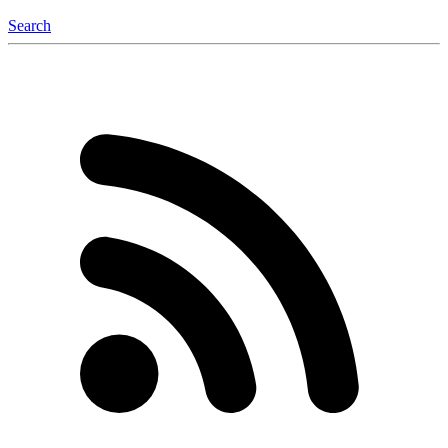
Search