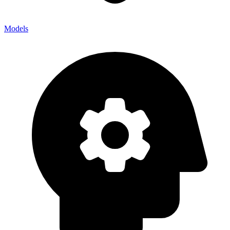
Models