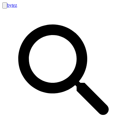
bytez