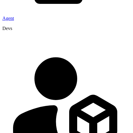
Agent
Devs