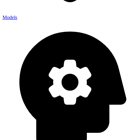
Models