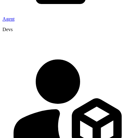
Agent
Devs