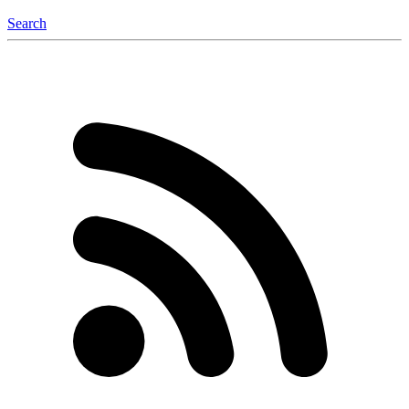
Search