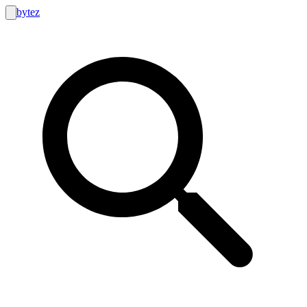
bytez